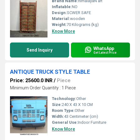
Brand Name:
himalayaN art
Inflatable:
NO
Design:
SCWER SAFE
Material:
wooden
Weight:
70 Kilograms (kg)
Know More
WhatsApp
Send Inquiry
Get Latest Price
ANTIQUE TRUCK STYLE TABLE
Price: 25600.0 INR
/
Piece
Minimum Order Quantity : 1 Piece
Technology:
Other
Size:
240 X 43 X 10 CM
Room Type:
Other
Width:
43 Centimeter (cm)
General Use:
Indoor Furniture
Know More