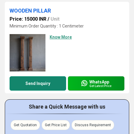
WOODEN PILLAR
Price: 15000 INR
/
Unit
Minimum Order Quantity : 1 Centimeter
Know More
WhatsApp
Send Inquiry
Get Latest Price
Share a Quick Message with us
Get Quotation
Get Price List
Discuss Requirement