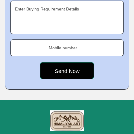
Enter Buying Requirement Details
Mobile number