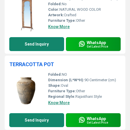
Folded:
No
Color:
NATURAL WOOD COLOR
Artwork:
Crafted
Furniture Type:
Other
Know More
WhatsApp
Send Inquiry
Get Latest Price
TERRACOTTA POT
Folded:
NO
Dimension (L*W*H):
90 Centimeter (cm)
Shape:
Oval
Furniture Type:
Other
Regional Style:
Rajasthani Style
Know More
WhatsApp
Send Inquiry
Get Latest Price