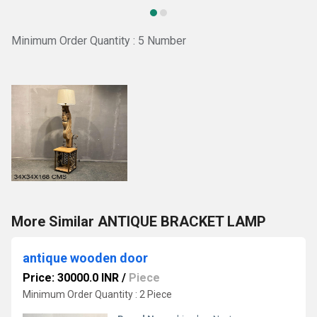
Minimum Order Quantity : 5 Number
More Similar ANTIQUE BRACKET LAMP
antique wooden door
Price: 30000.0 INR
/
Piece
Minimum Order Quantity : 2 Piece