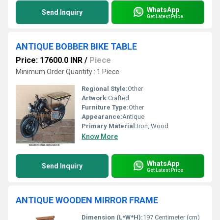
WhatsApp
Send Inquiry
Get Latest Price
ANTIQUE BOBBER BIKE TABLE
Price: 17600.0 INR
/
Piece
Minimum Order Quantity : 1 Piece
Regional Style:
Other
Artwork:
Crafted
Furniture Type:
Other
Appearance:
Antique
Primary Material:
Iron, Wood
Know More
WhatsApp
Send Inquiry
Get Latest Price
ANTIQUE WOODEN MIRROR FRAME
Dimension (L*W*H):
197 Centimeter (cm)