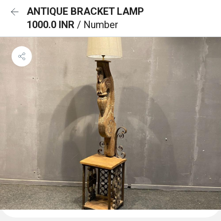
ANTIQUE BRACKET LAMP
1000.0 INR
/ Number