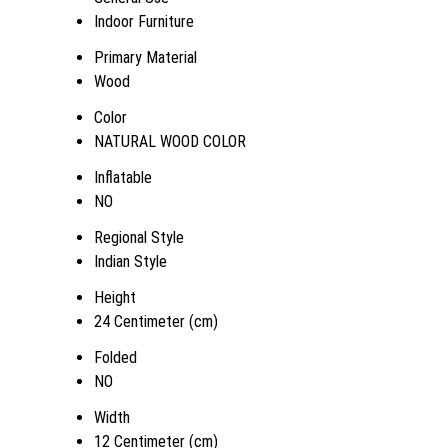
Indoor Furniture
Primary Material
Wood
Color
NATURAL WOOD COLOR
Inflatable
NO
Regional Style
Indian Style
Height
24 Centimeter (cm)
Folded
NO
Width
12 Centimeter (cm)