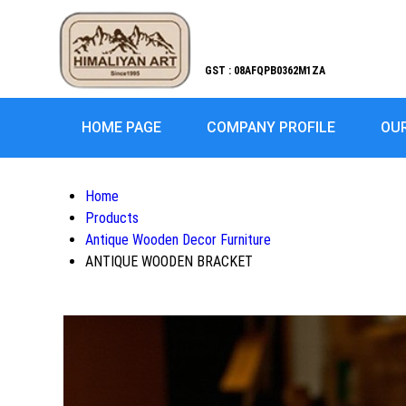
GST : 08AFQPB0362M1ZA
HOME PAGE
COMPANY PROFILE
OU
Home
Products
Antique Wooden Decor Furniture
ANTIQUE WOODEN BRACKET