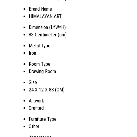
Brand Name
HIMALAYAN ART
Dimension (L*W*H)
83 Centimeter (cm)
Metal Type
Iron
Room Type
Drawing Room
Size
24 X 12 X 83 (CM)
Artwork
Crafted
Furniture Type
Other