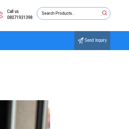
Call us
08071931398
Send Inquiry