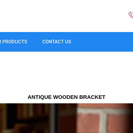
R PRODUCTS
CONTACT US
ANTIQUE WOODEN BRACKET