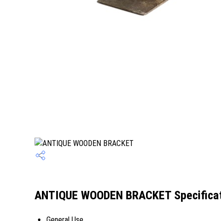
ANTIQUE WOODEN BRACKET Specificat
General Use