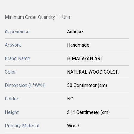
Minimum Order Quantity : 1 Unit
Appearance
Antique
Artwork
Handmade
Brand Name
HIMALAYAN ART
Color
NATURAL WOOD COLOR
Dimension (L*W*H)
50 Centimeter (cm)
Folded
NO
Height
214 Centimeter (cm)
Primary Material
Wood