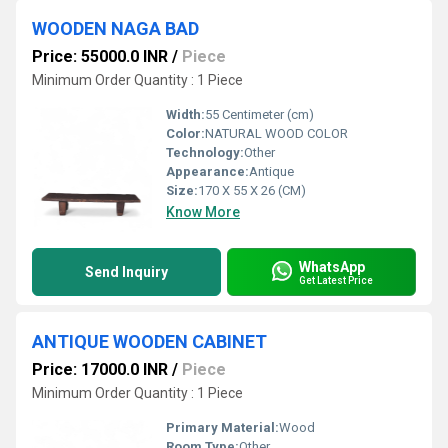
WOODEN NAGA BAD
Price: 55000.0 INR
/
Piece
Minimum Order Quantity : 1 Piece
Width:
55 Centimeter (cm)
Color:
NATURAL WOOD COLOR
Technology:
Other
Appearance:
Antique
Size:
170 X 55 X 26 (CM)
Know More
WhatsApp
Send Inquiry
Get Latest Price
ANTIQUE WOODEN CABINET
Price: 17000.0 INR
/
Piece
Minimum Order Quantity : 1 Piece
Primary Material:
Wood
Room Type:
Other