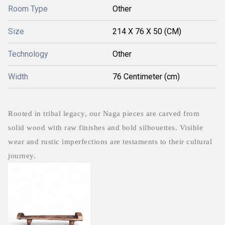
Room Type
Other
Size
214 X 76 X 50 (CM)
Technology
Other
Width
76 Centimeter (cm)
Rooted in tribal legacy, our Naga pieces are carved from
solid wood with raw finishes and bold silhouettes. Visible
wear and rustic imperfections are testaments to their cultural
journey.