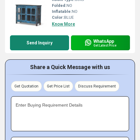
Folded:
NO
Inflatable:
NO
Color:
BLUE
Know More
WhatsApp
Send Inquiry
Get Latest Price
Share a Quick Message with us
Get Quotation
Get Price List
Discuss Requirement
Enter Buying Requirement Details