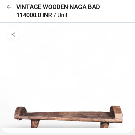
VINTAGE WOODEN NAGA BAD
114000.0 INR
/ Unit