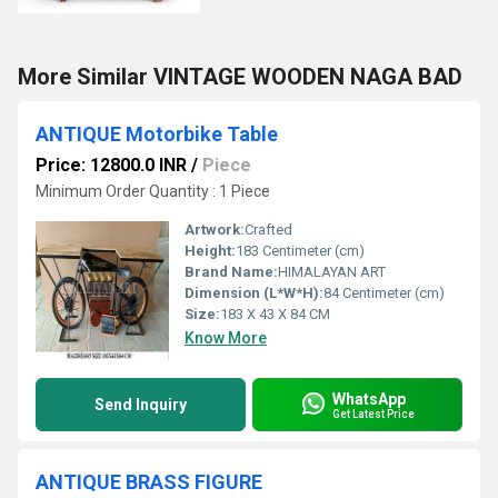
More Similar VINTAGE WOODEN NAGA BAD
ANTIQUE Motorbike Table
Price: 12800.0 INR
/
Piece
Minimum Order Quantity : 1 Piece
Artwork:
Crafted
Height:
183 Centimeter (cm)
Brand Name:
HIMALAYAN ART
Dimension (L*W*H):
84 Centimeter (cm)
Size:
183 X 43 X 84 CM
Know More
WhatsApp
Send Inquiry
Get Latest Price
ANTIQUE BRASS FIGURE