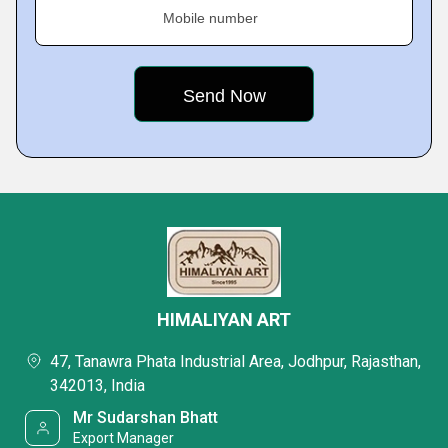
Mobile number
HIMALIYAN ART
47, Tanawra Phata Industrial Area, Jodhpur, Rajasthan,
342013, India
Mr Sudarshan Bhatt
Export Manager