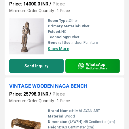
Price: 14000.0 INR
/
Piece
Minimum Order Quantity : 1 Piece
Room Type:
Other
Primary Material:
Other
Folded:
NO
Technology:
Other
General Use:
Indoor Furniture
Know More
WhatsApp
Send Inquiry
Get Latest Price
VINTAGE WOODEN NAGA BENCH
Price: 25798.0 INR
/
Piece
Minimum Order Quantity : 1 Piece
Brand Name:
HIMALAYAN ART
Material:
Wood
Dimension (L*W*H):
48 Centimeter (cm)
Height:
163 Centimeter (cm)