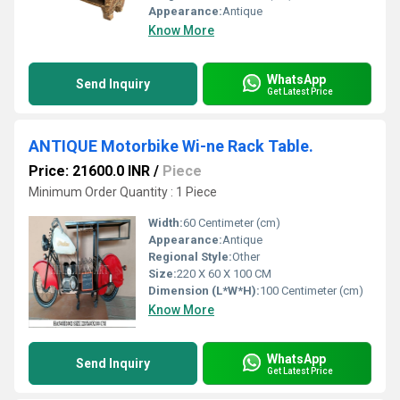
Appearance:
Antique
Know More
WhatsApp
Send Inquiry
Get Latest Price
ANTIQUE Motorbike Wi-ne Rack Table.
Price: 21600.0 INR
/
Piece
Minimum Order Quantity : 1 Piece
Width:
60 Centimeter (cm)
Appearance:
Antique
Regional Style:
Other
Size:
220 X 60 X 100 CM
Dimension (L*W*H):
100 Centimeter (cm)
Know More
WhatsApp
Send Inquiry
Get Latest Price