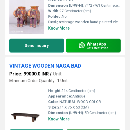
Dimension (L*W*H):
74*27*61 Centimeter (cm)
Width:
27 Centimeter (cm)
Folded:
No
Design:
vintage wooden hand painted elephant
Know More
WhatsApp
Send Inquiry
Get Latest Price
VINTAGE WOODEN NAGA BAD
Price: 99000.0 INR
/
Unit
Minimum Order Quantity : 1 Unit
Height:
214 Centimeter (cm)
Appearance:
Antique
Color:
NATURAL WOOD COLOR
Size:
214 X 76 X 50 (CM)
Dimension (L*W*H):
50 Centimeter (cm)
Know More