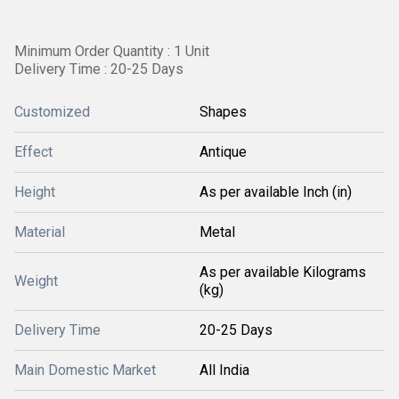
Minimum Order Quantity : 1 Unit
Delivery Time : 20-25 Days
Customized
Shapes
Effect
Antique
Height
As per available Inch (in)
Material
Metal
As per available Kilograms
Weight
(kg)
Delivery Time
20-25 Days
Main Domestic Market
All India