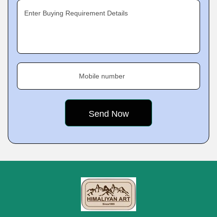
Enter Buying Requirement Details
Mobile number