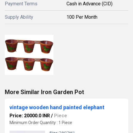
Payment Terms
Cash in Advance (CID)
Supply Ability
100 Per Month
More Similar Iron Garden Pot
vintage wooden hand painted elephant
Price: 20000.0 INR
/
Piece
Minimum Order Quantity : 1 Piece
Size:
74*27*61