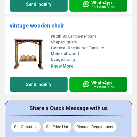
WhatsApp
Send Inquiry
Get Latest Price
vintage wooden chair
Width:
80 Centimeter (cm)
Shape:
Square
General Use:
Indoor Furniture
Material:
wood
Usage:
swing
Know More
WhatsApp
Send Inquiry
Get Latest Price
Share a Quick Message with us
Get Quotation
Get Price List
Discuss Requirement