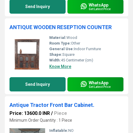
WhatsApp
Send Inquiry
Get Latest Price
ANTIQUE WOODEN RESEPTION COUNTER
Material:
Wood
Room Type:
Other
General Use:
Indoor Furniture
Shape:
Square
Width:
45 Centimeter (cm)
Know More
WhatsApp
Send Inquiry
Get Latest Price
Antique Tractor Front Bar Cabinet.
Price: 13600.0 INR
/
Piece
Minimum Order Quantity : 1 Piece
Inflatable:
NO