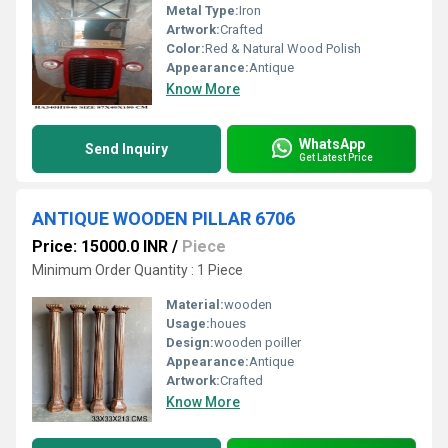
Metal Type:
Iron
Artwork:
Crafted
Color:
Red & Natural Wood Polish
Appearance:
Antique
Know More
WhatsApp
Send Inquiry
Get Latest Price
ANTIQUE WOODEN PILLAR 6706
Price: 15000.0 INR
/
Piece
Minimum Order Quantity : 1 Piece
Material:
wooden
Usage:
houes
Design:
wooden poiller
Appearance:
Antique
Artwork:
Crafted
Know More