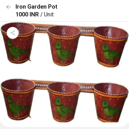
Iron Garden Pot
1000 INR
/ Unit