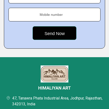
Mobile number
HIMALIYAN ART
47, Tanawra Phata Industrial Area, Jodhpur, Rajasthan,
342013, India