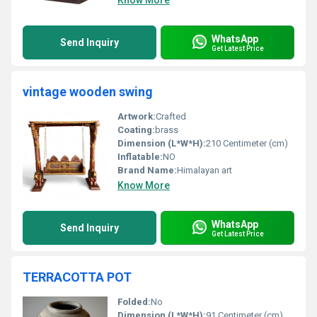
Know More
WhatsApp
Send Inquiry
Get Latest Price
vintage wooden swing
Artwork:
Crafted
Coating:
brass
Dimension (L*W*H):
210 Centimeter (cm)
Inflatable:
NO
Brand Name:
Himalayan art
Know More
WhatsApp
Send Inquiry
Get Latest Price
TERRACOTTA POT
Folded:
No
Dimension (L*W*H):
91 Centimeter (cm)