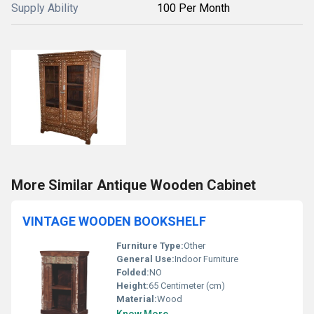
Supply Ability
100 Per Month
More Similar Antique Wooden Cabinet
VINTAGE WOODEN BOOKSHELF
Furniture Type:
Other
General Use:
Indoor Furniture
Folded:
NO
Height:
65 Centimeter (cm)
Material:
Wood