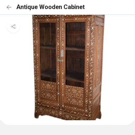
Antique Wooden Cabinet