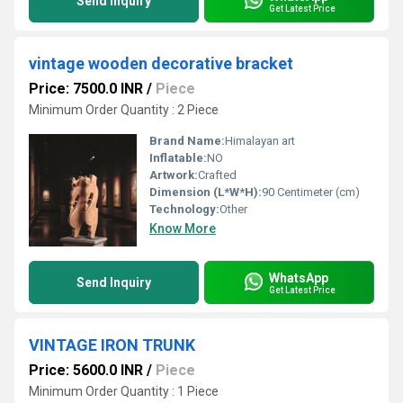
Send Inquiry
Get Latest Price
vintage wooden decorative bracket
Price: 7500.0 INR
/
Piece
Minimum Order Quantity : 2 Piece
Brand Name:
Himalayan art
Inflatable:
NO
Artwork:
Crafted
Dimension (L*W*H):
90 Centimeter (cm)
Technology:
Other
Know More
WhatsApp
Send Inquiry
Get Latest Price
VINTAGE IRON TRUNK
Price: 5600.0 INR
/
Piece
Minimum Order Quantity : 1 Piece