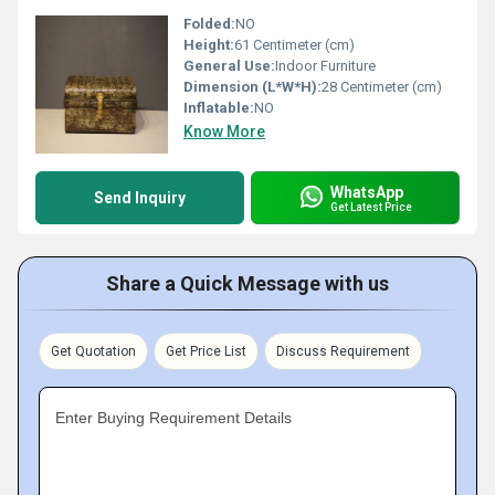
Folded:
NO
Height:
61 Centimeter (cm)
General Use:
Indoor Furniture
Dimension (L*W*H):
28 Centimeter (cm)
Inflatable:
NO
Know More
WhatsApp
Send Inquiry
Get Latest Price
Share a Quick Message with us
Get Quotation
Get Price List
Discuss Requirement
Enter Buying Requirement Details