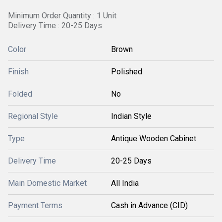
Minimum Order Quantity : 1 Unit
Delivery Time : 20-25 Days
Color
Brown
Finish
Polished
Folded
No
Regional Style
Indian Style
Type
Antique Wooden Cabinet
Delivery Time
20-25 Days
Main Domestic Market
All India
Payment Terms
Cash in Advance (CID)