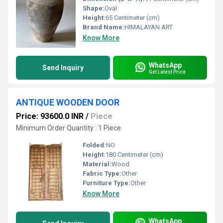
Shape:
Oval
Height:
65 Centimeter (cm)
Brand Name:
HIMALAYAN ART
Know More
WhatsApp
Send Inquiry
Get Latest Price
ANTIQUE WOODEN DOOR
Price: 93600.0 INR
/
Piece
Minimum Order Quantity : 1 Piece
Folded:
NO
Height:
180 Centimeter (cm)
Material:
Wood
Fabric Type:
Other
Furniture Type:
Other
Know More
WhatsApp