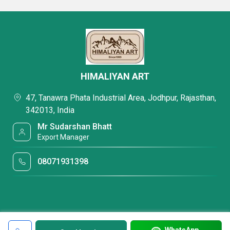
HIMALIYAN ART
47, Tanawra Phata Industrial Area, Jodhpur, Rajasthan,
342013, India
Mr Sudarshan Bhatt
Export Manager
08071931398
WhatsApp