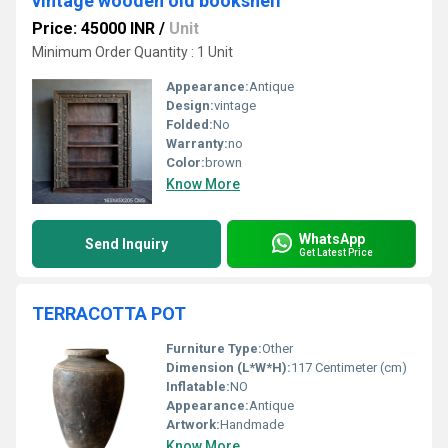
vintage wooden old bookshelf
Price: 45000 INR
/
Unit
Minimum Order Quantity : 1 Unit
Appearance:
Antique
Design:
vintage
Folded:
No
Warranty:
no
Color:
brown
Know More
WhatsApp
Send Inquiry
Get Latest Price
TERRACOTTA POT
Furniture Type:
Other
Dimension (L*W*H):
117 Centimeter (cm)
Inflatable:
NO
Appearance:
Antique
Artwork:
Handmade
Know More