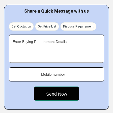
Share a Quick Message with us
Get Quotation
Get Price List
Discuss Requirement
Enter Buying Requirement Details
Mobile number