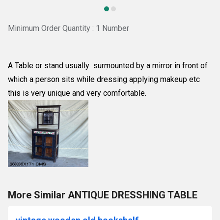
Minimum Order Quantity : 1 Number
A Table or stand usually surmounted by a mirror in front of
which a person sits while dressing applying makeup etc
this is very unique and very comfortable.
More Similar ANTIQUE DRESSHING TABLE