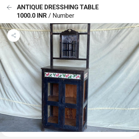
ANTIQUE DRESSHING TABLE
1000.0 INR
/ Number