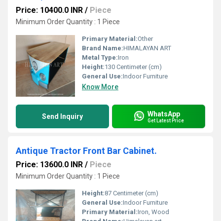
Price: 10400.0 INR
/
Piece
Minimum Order Quantity : 1 Piece
Primary Material:
Other
Brand Name:
HIMALAYAN ART
Metal Type:
Iron
Height:
130 Centimeter (cm)
General Use:
Indoor Furniture
Know More
WhatsApp
Send Inquiry
Get Latest Price
Antique Tractor Front Bar Cabinet.
Price: 13600.0 INR
/
Piece
Minimum Order Quantity : 1 Piece
Height:
87 Centimeter (cm)
General Use:
Indoor Furniture
Primary Material:
Iron, Wood