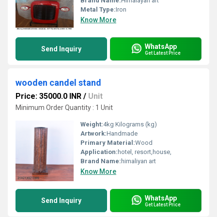
Brand Name:
Himalayan art
Metal Type:
Iron
Know More
WhatsApp
Send Inquiry
Get Latest Price
wooden candel stand
Price: 35000.0 INR
/
Unit
Minimum Order Quantity : 1 Unit
Weight:
4kg Kilograms (kg)
Artwork:
Handmade
Primary Material:
Wood
Application:
hotel, resort,house,
Brand Name:
himaliyan art
Know More
WhatsApp
Send Inquiry
Get Latest Price