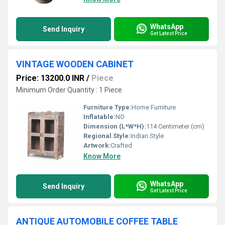
WhatsApp
Send Inquiry
Get Latest Price
VINTAGE WOODEN CABINET
Price: 13200.0 INR
/
Piece
Minimum Order Quantity : 1 Piece
Furniture Type:
Home Furniture
Inflatable:
NO
Dimension (L*W*H):
114 Centimeter (cm)
Regional Style:
Indian Style
Artwork:
Crafted
Know More
WhatsApp
Send Inquiry
Get Latest Price
ANTIQUE AUTOMOBILE COFFEE TABLE