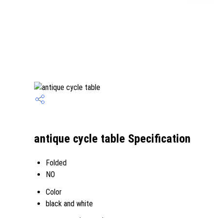
antique cycle table Specification
Folded
NO
Color
black and white