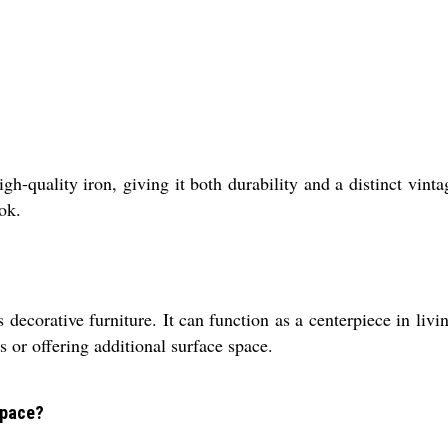
h-quality iron, giving it both durability and a distinct vint
ok.
s decorative furniture. It can function as a centerpiece in liv
s or offering additional surface space.
space?