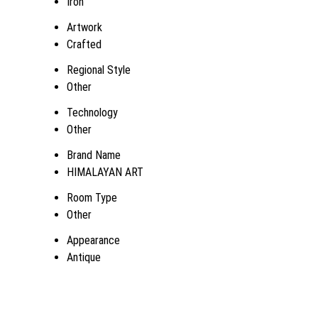
Iron
Artwork
Crafted
Regional Style
Other
Technology
Other
Brand Name
HIMALAYAN ART
Room Type
Other
Appearance
Antique