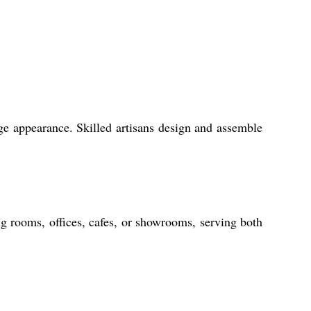
age appearance. Skilled artisans design and assemble
ing rooms, offices, cafes, or showrooms, serving both