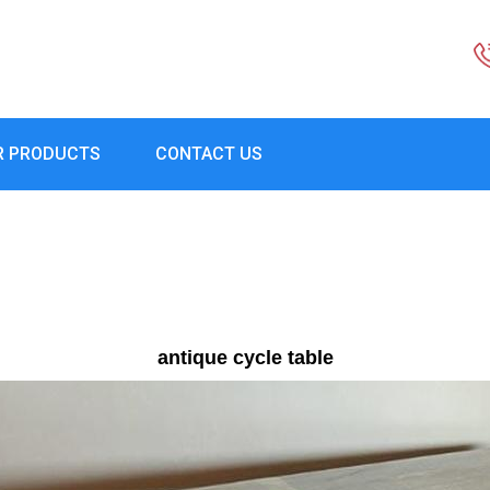
R PRODUCTS
CONTACT US
antique cycle table