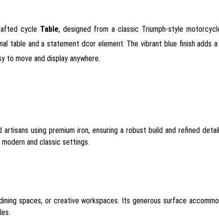
rafted cycle
Table
, designed from a classic Triumph-style motorcyc
al table and a statement dcor element. The vibrant blue finish adds a t
easy to move and display anywhere.
 artisans using premium iron, ensuring a robust build and refined detail
h modern and classic settings.
, dining spaces, or creative workspaces. Its generous surface accommo
les.