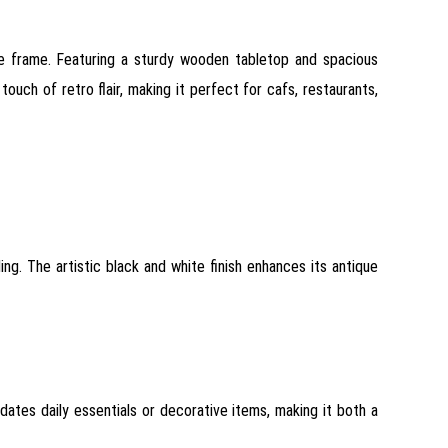
le frame. Featuring a sturdy wooden tabletop and spacious
ouch of retro flair, making it perfect for cafs, restaurants,
ing. The artistic black and white finish enhances its antique
dates daily essentials or decorative items, making it both a