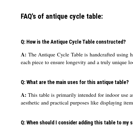
FAQ's of antique cycle table:
Q: How is the Antique Cycle Table constructed?
A:
The Antique Cycle Table is handcrafted using hig
each piece to ensure longevity and a truly unique lo
Q: What are the main uses for this antique table?
A:
This table is primarily intended for indoor use a
aesthetic and practical purposes like displaying item
Q: When should I consider adding this table to my 