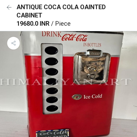
ANTIQUE COCA COLA OAINTED
CABINET
19680.0 INR
/ Piece