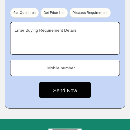
Get Quotation
Get Price List
Discuss Requirement
Enter Buying Requirement Details
Mobile number