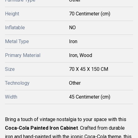
Height
70 Centimeter (cm)
Inflatable
NO
Metal Type
Iron
Primary Material
Iron, Wood
Size
70 X 45 X 150 CM
Technology
Other
Width
45 Centimeter (cm)
Bring a touch of vintage nostalgia to your space with this
Coca-Cola Painted Iron Cabinet
. Crafted from durable
iron and hand-painted with the iconic Coca-Cola theme, this