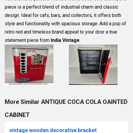
piece is a perfect blend of industrial charm and classic
design. Ideal for cafs, bars, and collectors, it offers both
style and functionality with spacious storage. Add a pop of
retro red and timeless brand appeal to your dcor a true
statement piece from
India Vintage
.
More Similar ANTIQUE COCA COLA OAINTED
CABINET
vintage wooden decorative bracket