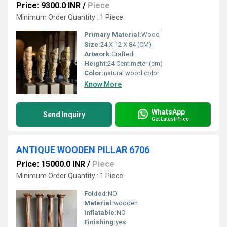
Price: 9300.0 INR
/
Piece
Minimum Order Quantity : 1 Piece
Primary Material:
Wood
Size:
24 X 12 X 84 (CM)
Artwork:
Crafted
Height:
24 Centimeter (cm)
Color:
natural wood color
Know More
WhatsApp
Send Inquiry
Get Latest Price
ANTIQUE WOODEN PILLAR 6706
Price: 15000.0 INR
/
Piece
Minimum Order Quantity : 1 Piece
Folded:
NO
Material:
wooden
Inflatable:
NO
Finishing:
yes