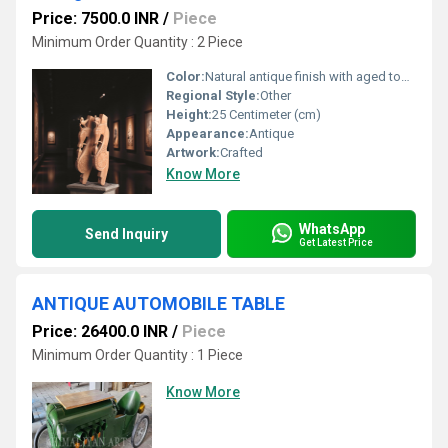
Price: 7500.0 INR
/
Piece
Minimum Order Quantity : 2 Piece
Color:
Natural antique finish with aged tones
Regional Style:
Other
Height:
25 Centimeter (cm)
Appearance:
Antique
Artwork:
Crafted
Know More
WhatsApp
Send Inquiry
Get Latest Price
ANTIQUE AUTOMOBILE TABLE
Price: 26400.0 INR
/
Piece
Minimum Order Quantity : 1 Piece
Know More