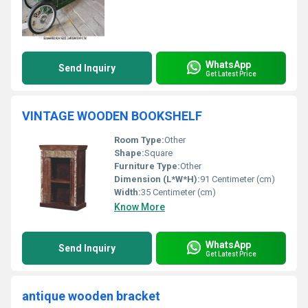
WhatsApp
Send Inquiry
Get Latest Price
VINTAGE WOODEN BOOKSHELF
Room Type:
Other
Shape:
Square
Furniture Type:
Other
Dimension (L*W*H):
91 Centimeter (cm)
Width:
35 Centimeter (cm)
Know More
WhatsApp
Send Inquiry
Get Latest Price
antique wooden bracket