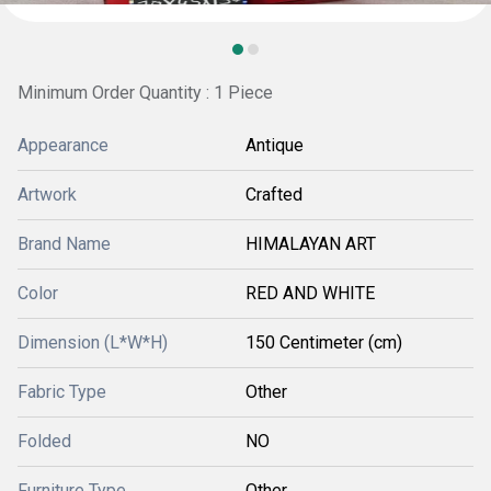
Minimum Order Quantity : 1 Piece
Appearance
Antique
Artwork
Crafted
Brand Name
HIMALAYAN ART
Color
RED AND WHITE
Dimension (L*W*H)
150 Centimeter (cm)
Fabric Type
Other
Folded
NO
Furniture Type
Other