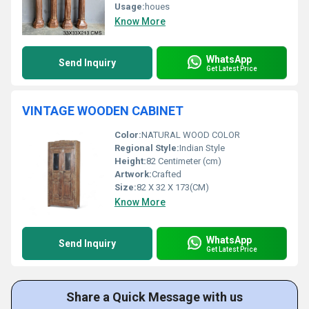
Usage:
houes
Know More
WhatsApp
Send Inquiry
Get Latest Price
VINTAGE WOODEN CABINET
Color:
NATURAL WOOD COLOR
Regional Style:
Indian Style
Height:
82 Centimeter (cm)
Artwork:
Crafted
Size:
82 X 32 X 173(CM)
Know More
WhatsApp
Send Inquiry
Get Latest Price
Share a Quick Message with us